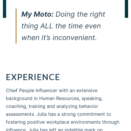
My Moto:
Doing the right
thing ALL the time even
when it’s inconvenient.
EXPERIENCE
Chief People Influencer with an extensive
background in Human Resources, speaking,
coaching, training and analyzing behavior
assessments. Julia has a strong commitment to
fostering positive workplace environments through
influence. Julia has left an indelible mark on