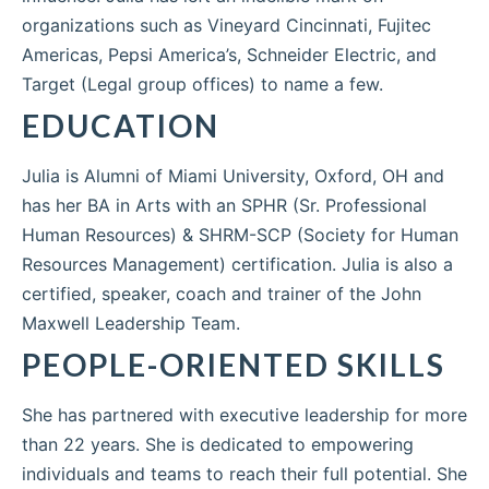
organizations such as Vineyard Cincinnati, Fujitec
Americas, Pepsi America’s, Schneider Electric, and
Target (Legal group offices) to name a few.
EDUCATION
Julia is Alumni of Miami University, Oxford, OH and
has her BA in Arts with an SPHR (Sr. Professional
Human Resources) & SHRM-SCP (Society for Human
Resources Management) certification. Julia is also a
certified, speaker, coach and trainer of the John
Maxwell Leadership Team.
PEOPLE-ORIENTED SKILLS
She has partnered with executive leadership for more
than 22 years. She is dedicated to empowering
individuals and teams to reach their full potential. She