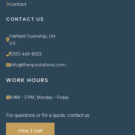
Contact
CONTACT US
Fairfield Township, OH
U.S.
(513) 443-8323
info@thevpsolutions.com
WORK HOURS
8 AM – 5 PM , Monday – Friday
For questions or for a quote, contact us.
Click 2 Call