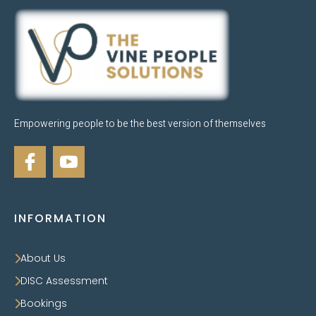
Empowering people to be the best version of themselves
INFORMATION
About Us
DISC Assessment
Bookings