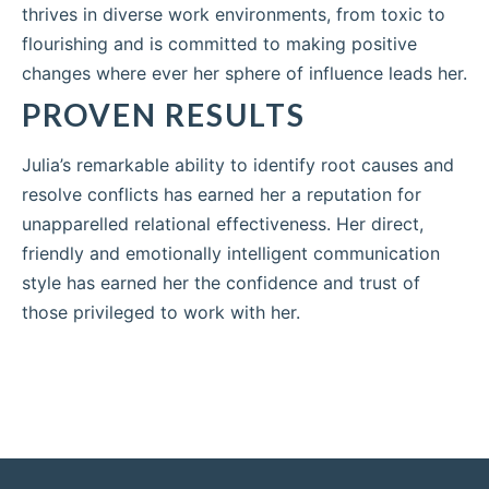
thrives in diverse work environments, from toxic to
flourishing and is committed to making positive
changes where ever her sphere of influence leads her.
PROVEN RESULTS
Julia’s remarkable ability to identify root causes and
resolve conflicts has earned her a reputation for
unapparelled relational effectiveness. Her direct,
friendly and emotionally intelligent communication
style has earned her the confidence and trust of
those privileged to work with her.