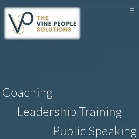
Coaching
Leadership Training
Public Speaking