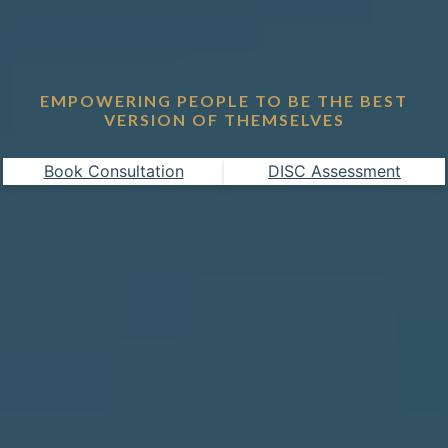
EMPOWERING PEOPLE TO BE THE BEST
VERSION OF THEMSELVES
Book Consultation
DISC Assessment