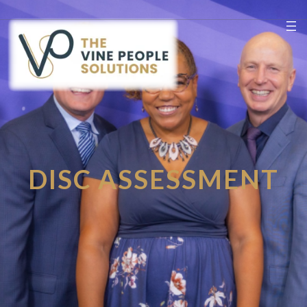
Skip
to
content
DISC ASSESSMENT