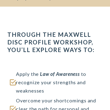
THROUGH THE MAXWELL
DISC PROFILE WORKSHOP,
YOU’LL EXPLORE WAYS TO:
Apply the 
Law of Awareness
 to 
recognize your strengths and 
weaknesses
Overcome your shortcomings and 
clear the path for personal and 